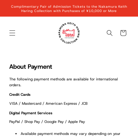
Skip to
Complimentary Pair of Admission Tickets to the Nakamura Keith
content
Haring Collection with Purchases of ¥10,000 or More
Cart
About Payment
The following payment methods are available for international
orders.
Credit Cards
VISA / Mastercard / American Express / JCB
Digital Payment Services
PayPal / Shop Pay / Google Pay / Apple Pay
Available payment methods may vary depending on your