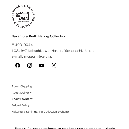
Nakamura Keith Haring Collection
〒408-0044
10249-7 Kobuchizawa, Hokuto, Yamanashi, Japan
e-mail: museum@keith.jp
Facebook
Instagram
YouTube
X
(Twitter)
About Shipping
About Delivery
About Payment
Refund Policy
Nakamura Keith Haring Collection Website
Sign up for our newsletter to receive updates on new arrivals