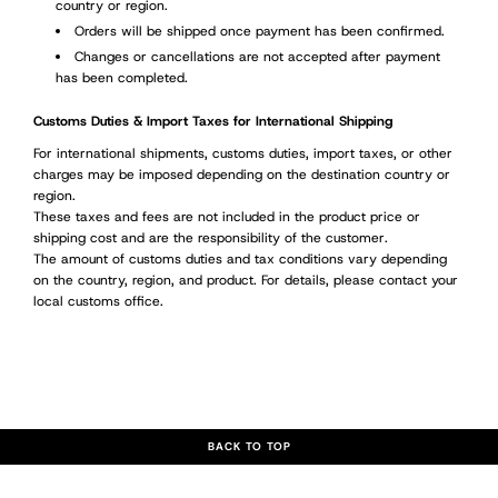
country or region.
Orders will be shipped once payment has been confirmed.
Changes or cancellations are not accepted after payment
has been completed.
Customs Duties & Import Taxes for International Shipping
For international shipments, customs duties, import taxes, or other
charges may be imposed depending on the destination country or
region.
These taxes and fees are not included in the product price or
shipping cost and are the responsibility of the customer.
The amount of customs duties and tax conditions vary depending
on the country, region, and product. For details, please contact your
local customs office.
BACK TO TOP