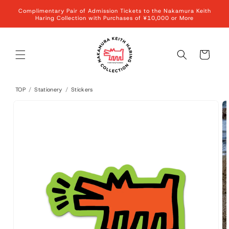
Skip to
Complimentary Pair of Admission Tickets to the Nakamura Keith
content
Haring Collection with Purchases of ¥10,000 or More
Cart
TOP
/
Stationery
/
Stickers
Skip to
product
information