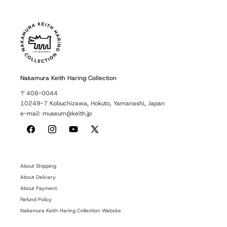
Nakamura Keith Haring Collection
〒408-0044
10249-7 Kobuchizawa, Hokuto, Yamanashi, Japan
e-mail: museum@keith.jp
Facebook
Instagram
YouTube
X
(Twitter)
About Shipping
About Delivery
About Payment
Refund Policy
Nakamura Keith Haring Collection Website