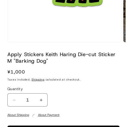
Apply Stickers Keith Haring Die-cut Sticker
M "Barking Dog"
Regular
¥1,000
price
Taxes included.
Shipping
calculated at checkout.
Quantity
Quantity
Decrease
Increase
quantity
quantity
for
for
About Shipping
About Payment
Apply
Apply
Stickers
Stickers