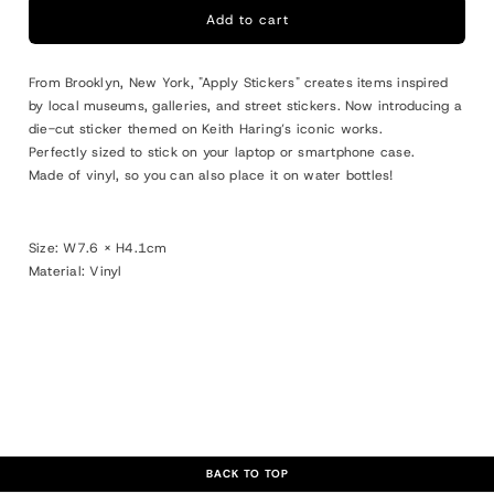
Keith
Keith
Add to cart
Haring
Haring
Die-
Die-
From Brooklyn, New York, "Apply Stickers" creates items inspired
cut
cut
by local museums, galleries, and street stickers. Now introducing a
Sticker
Sticker
die-cut sticker themed on Keith Haring’s iconic works.
M
M
Perfectly sized to stick on your laptop or smartphone case.
&quot;Barking
&quot;Barking
Made of vinyl, so you can also place it on water bottles!
Dog&quot;
Dog&quot;
Size: W
7.6 × H4.1cm
Material: Vinyl
BACK TO TOP