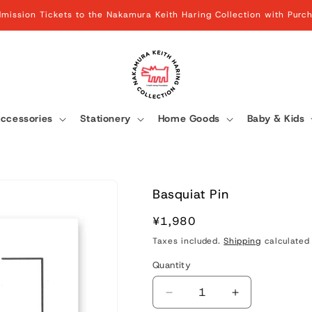
mission Tickets to the Nakamura Keith Haring Collection with Pur
ccessories
Stationery
Home Goods
Baby & Kids
Basquiat Pin
Regular
¥1,980
price
Taxes included.
Shipping
calculated 
Quantity
Quantity
Decrease
Increase