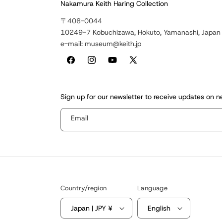
Nakamura Keith Haring Collection
〒408-0044
10249-7 Kobuchizawa, Hokuto, Yamanashi, Japan
e-mail: museum@keith.jp
Facebook
Instagram
YouTube
X
(Twitter)
Sign up for our newsletter to receive updates on 
Email
Country/region
Language
Japan | JPY ¥
English