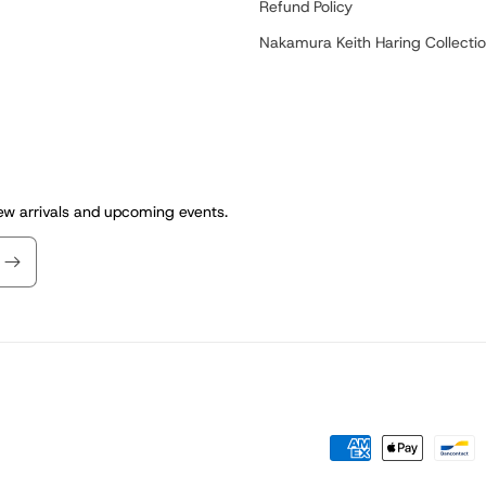
Refund Policy
Nakamura Keith Haring Collecti
new arrivals and upcoming events.
Payment
methods