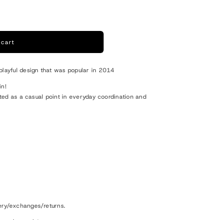
o
n
 cart
playful design that was popular in 2014
in!
rated as a casual point in everyday coordination and
ery/exchanges/returns.