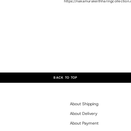
https://nakamurakeithharingcollectio
BACK TO TOP
About Shipping
About Delivery
About Payment