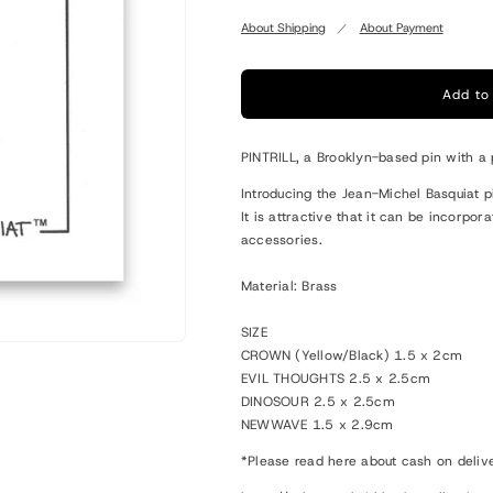
quantity
quantity
for
for
About Shipping
About Payment
Basquiat
Basquiat
Pin
Pin
Add to
PINTRILL, a Brooklyn-based pin with a 
Introducing the Jean-Michel Basquiat p
It is attractive that it can be incorpo
accessories.
Material: Brass
SIZE
CROWN (Yellow/Black) 1.5 x 2cm
EVIL THOUGHTS 2.5 x 2.5cm
DINOSOUR 2.5 x 2.5cm
NEWWAVE 1.5 x 2.9cm
*Please read here about cash on deliv