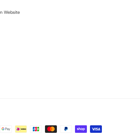
on Website