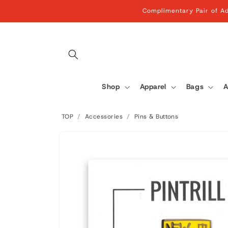
Skip to
Complimentary Pair of Ad
content
Shop
Apparel
Bags
A
TOP
/
Accessories
/
Pins & Buttons
Skip to
product
information