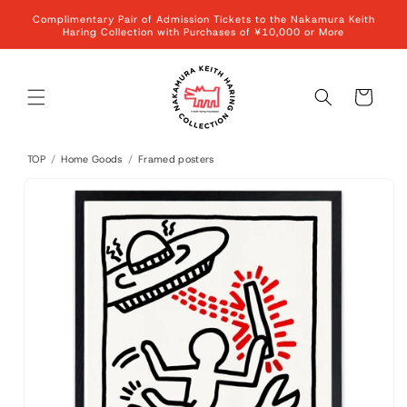
Skip to
Complimentary Pair of Admission Tickets to the Nakamura Keith
content
Haring Collection with Purchases of ¥10,000 or More
Cart
TOP
/
Home Goods
/
Framed posters
Skip to
product
information