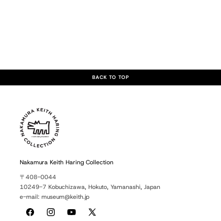
BACK TO TOP
Nakamura Keith Haring Collection
〒408-0044
10249-7 Kobuchizawa, Hokuto, Yamanashi, Japan
e-mail: museum@keith.jp
Facebook
Instagram
YouTube
X