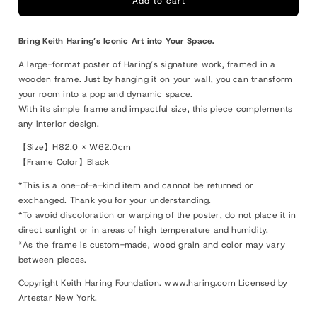
XL
XL
Add to cart
Keith
Keith
Haring
Haring
Bring Keith Haring’s Iconic Art into Your Space.
83
83
A large-format poster of Haring’s signature work, framed in a
wooden frame. Just by hanging it on your wall, you can transform
your room into a pop and dynamic space.
With its simple frame and impactful size, this piece complements
any interior design.
【Size】H82.0 × W62.0cm
【Frame Color】Black
*This is a one-of-a-kind item and cannot be returned or
exchanged. Thank you for your understanding.
*To avoid discoloration or warping of the poster, do not place it in
direct sunlight or in areas of high temperature and humidity.
*As the frame is custom-made, wood grain and color may vary
between pieces.
Copyright Keith Haring Foundation. www.haring.com Licensed by
Artestar New York.