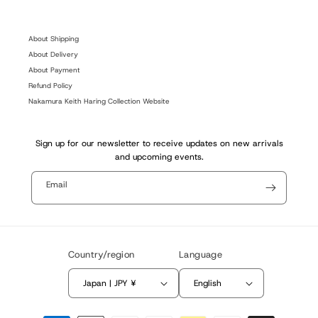
(Twitter)
About Shipping
About Delivery
About Payment
Refund Policy
Nakamura Keith Haring Collection Website
Sign up for our newsletter to receive updates on new arrivals
and upcoming events.
Email
Country/region
Language
Japan | JPY ¥
English
Payment