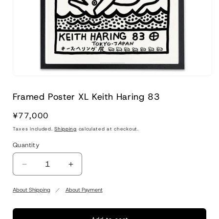
Framed Poster XL Keith Haring 83
Regular
¥77,000
price
Taxes included.
Shipping
calculated at checkout.
Quantity
Quantity
Decrease
Increase
quantity
quantity
for
for
About Shipping
About Payment
Framed
Framed
Poster
Poster