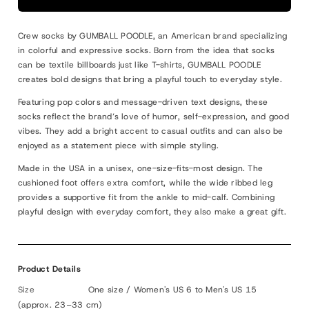
BITE
BITE
ME
ME
Crew socks by GUMBALL POODLE, an American brand specializing
in colorful and expressive socks. Born from the idea that socks
can be textile billboards just like T-shirts, GUMBALL POODLE
creates bold designs that bring a playful touch to everyday style.
Featuring pop colors and message-driven text designs, these
socks reflect the brand’s love of humor, self-expression, and good
vibes. They add a bright accent to casual outfits and can also be
enjoyed as a statement piece with simple styling.
Made in the USA in a unisex, one-size-fits-most design. The
cushioned foot offers extra comfort, while the wide ribbed leg
provides a supportive fit from the ankle to mid-calf. Combining
playful design with everyday comfort, they also make a great gift.
Product Details
Size
One size / Women's US 6 to Men's US 15
(approx. 23–33 cm)