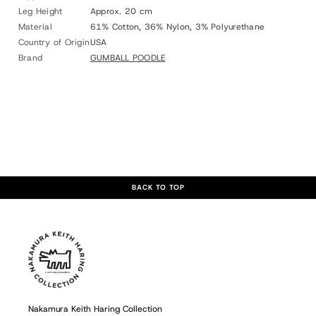
Leg Height
Approx. 20 cm
Material
61% Cotton, 36% Nylon, 3% Polyurethane
Country of Origin
USA
Brand
GUMBALL POODLE
BACK TO TOP
Nakamura Keith Haring Collection