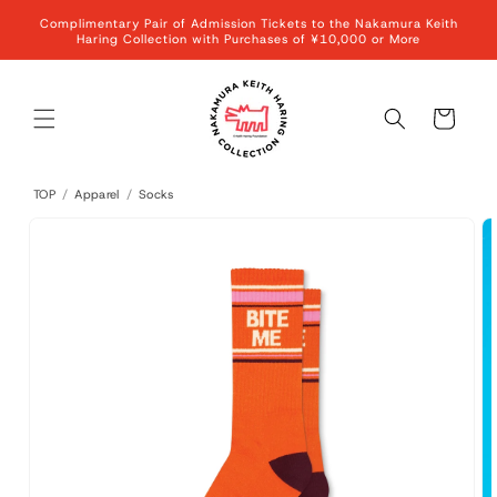
Skip to
Complimentary Pair of Admission Tickets to the Nakamura Keith
content
Haring Collection with Purchases of ¥10,000 or More
Cart
TOP
/
Apparel
/
Socks
Skip to
product
information