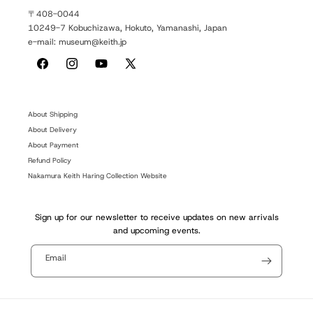
〒408-0044
10249-7 Kobuchizawa, Hokuto, Yamanashi, Japan
e-mail: museum@keith.jp
Facebook
Instagram
YouTube
X
(Twitter)
About Shipping
About Delivery
About Payment
Refund Policy
Nakamura Keith Haring Collection Website
Sign up for our newsletter to receive updates on new arrivals
and upcoming events.
Email