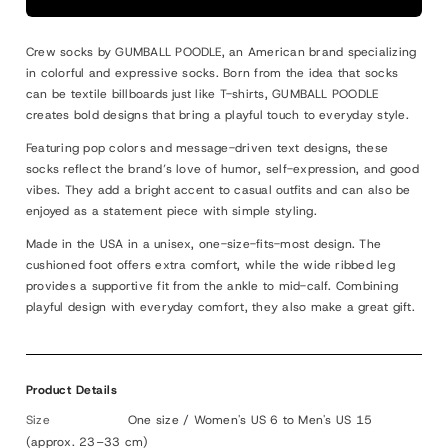
I
I
♡
♡
Crew socks by GUMBALL POODLE, an American brand specializing
MATCHA
MATCHA
in colorful and expressive socks. Born from the idea that socks
can be textile billboards just like T-shirts, GUMBALL POODLE
creates bold designs that bring a playful touch to everyday style.
Featuring pop colors and message-driven text designs, these
socks reflect the brand’s love of humor, self-expression, and good
vibes. They add a bright accent to casual outfits and can also be
enjoyed as a statement piece with simple styling.
Made in the USA in a unisex, one-size-fits-most design. The
cushioned foot offers extra comfort, while the wide ribbed leg
provides a supportive fit from the ankle to mid-calf. Combining
playful design with everyday comfort, they also make a great gift.
Product Details
Size
One size / Women's US 6 to Men's US 15
(approx. 23–33 cm)