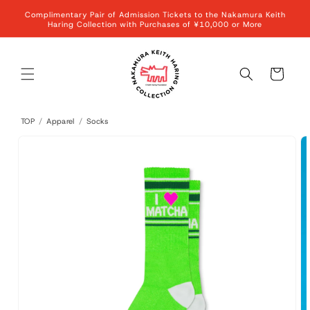
Skip to
Complimentary Pair of Admission Tickets to the Nakamura Keith
content
Haring Collection with Purchases of ¥10,000 or More
Cart
TOP
/
Apparel
/
Socks
Skip to
product
information