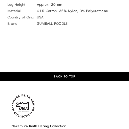
Leg Height
Approx. 20 cm
Material
61% Cotton, 36% Nylon, 3% Polyurethane
Country of Origin
USA
Brand
GUMBALL POODLE
BACK TO TOP
Nakamura Keith Haring Collection