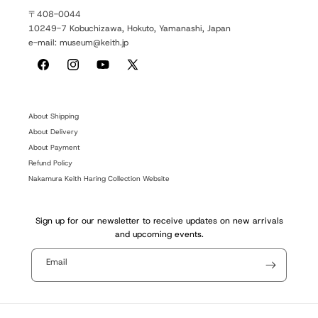
〒408-0044
10249-7 Kobuchizawa, Hokuto, Yamanashi, Japan
e-mail: museum@keith.jp
Facebook
Instagram
YouTube
X
(Twitter)
About Shipping
About Delivery
About Payment
Refund Policy
Nakamura Keith Haring Collection Website
Sign up for our newsletter to receive updates on new arrivals
and upcoming events.
Email