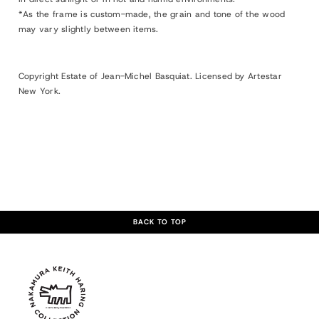
*As the frame is custom-made, the grain and tone of the wood
may vary slightly between items.
Copyright Estate of Jean-Michel Basquiat. Licensed by Artestar
New York.
BACK TO TOP