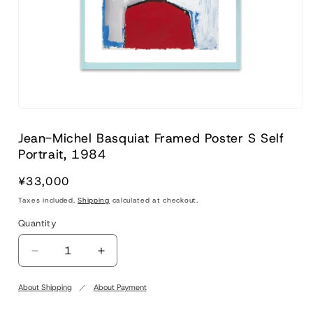
Jean-Michel Basquiat Framed Poster S Self
Portrait, 1984
Regular
¥33,000
price
Taxes included.
Shipping
calculated at checkout.
Quantity
Quantity
Decrease
Increase
quantity
quantity
for
for
About Shipping
About Payment
Jean-
Jean-