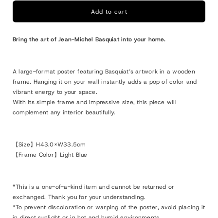
Michel
Michel
Basquiat
Basquiat
Add to cart
Framed
Framed
Poster
Poster
Bring the art of Jean-Michel Basquiat into your home.
S
S
Self
Self
Portrait,
Portrait,
A large-format poster featuring Basquiat’s artwork in a wooden
1984
1984
frame. Hanging it on your wall instantly adds a pop of color and
vibrant energy to your space.
With its simple frame and impressive size, this piece will
complement any interior beautifully.
【Size】H43.0×W33.5cm
【Frame Color】Light Blue
*This is a one-of-a-kind item and cannot be returned or
exchanged. Thank you for your understanding.
*To prevent discoloration or warping of the poster, avoid placing it
in direct sunlight or in hot and humid environments.