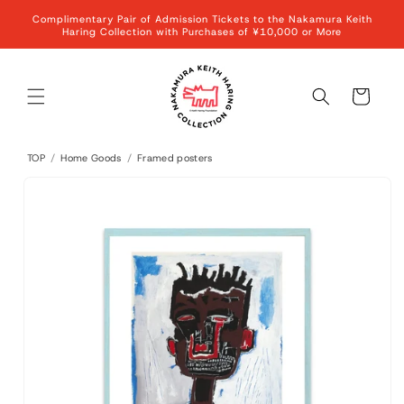
Skip to
Complimentary Pair of Admission Tickets to the Nakamura Keith
content
Haring Collection with Purchases of ¥10,000 or More
Cart
TOP
/
Home Goods
/
Framed posters
Skip to
product
information