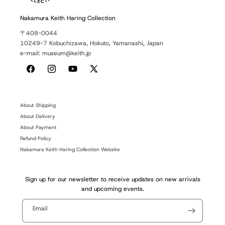
Nakamura Keith Haring Collection
〒408-0044
10249-7 Kobuchizawa, Hokuto, Yamanashi, Japan
e-mail: museum@keith.jp
Facebook
Instagram
YouTube
X
(Twitter)
About Shipping
About Delivery
About Payment
Refund Policy
Nakamura Keith Haring Collection Website
Sign up for our newsletter to receive updates on new arrivals
and upcoming events.
Email