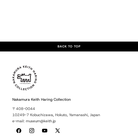
BACK TO TOP
Nakamura Keith Haring Collection
〒408-0044
10249-7 Kobuchizawa, Hokuto, Yamanashi, Japan
e-mail: museum@keith.jp
Facebook
Instagram
YouTube
X