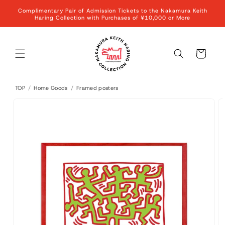
Skip to
Complimentary Pair of Admission Tickets to the Nakamura Keith
content
Haring Collection with Purchases of ¥10,000 or More
Cart
TOP
/
Home Goods
/
Framed posters
Skip to
product
information