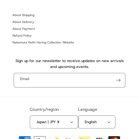
(Twitter)
About Shipping
About Delivery
About Payment
Refund Policy
Nakamura Keith Haring Collection Website
Sign up for our newsletter to receive updates on new arrivals
and upcoming events.
Email
Country/region
Language
Japan | JPY ¥
English
Payment