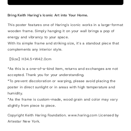
Untitled
Untitled
(DJ),
(DJ),
Bring Keith Haring’s Iconic Art into Your Home.
1983
1983
This poster features one of Haring’s iconic works in a large-format
wooden frame. Simply hanging it on your wall brings a pop of
energy and vibrancy to your space.
With its simple frame and striking size, it’s a standout piece that
complements any interior style.
【Size】H34.5×W42.0cm
*As this is a one-of-a-kind item, returns and exchanges are not
accepted. Thank you for your understanding.
*To prevent discoloration or warping, please avoid placing the
poster in direct sunlight or in areas with high temperature and
humidity.
*As the frame is custom-made, wood grain and color may vary
slightly from piece to piece.
Copyright Keith Haring Foundation. www.haring.com Licensed by
Artestar New York.