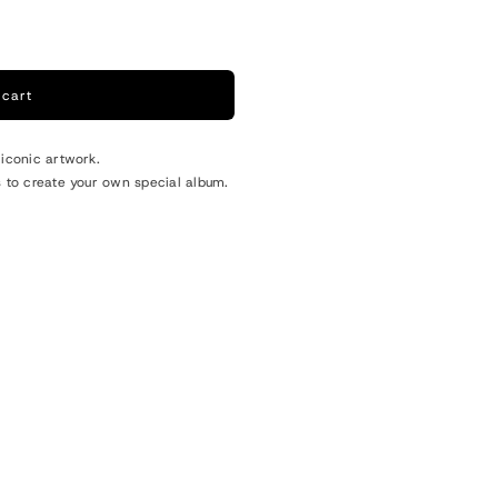
o
n
 cart
 iconic artwork.
s to create your own special album.