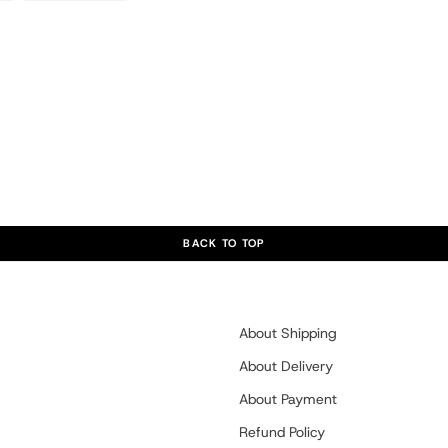
BACK TO TOP
About Shipping
About Delivery
About Payment
Refund Policy