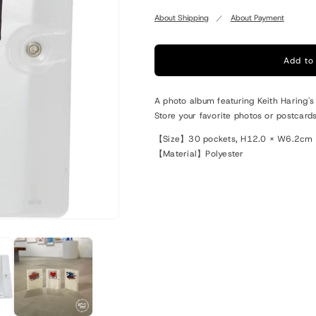
quantity
quantity
for
for
About Shipping
About Payment
Keith
Keith
Haring
Haring
Photo
Photo
Add to
File
File
Book
Book
A photo album featuring Keith Haring's
Heart
Heart
Store your favorite photos or postcard
【Size】30 pockets, H12.0 × W6.2cm
【Material】Polyester