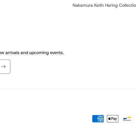
Nakamura Keith Haring Collecti
new arrivals and upcoming events.
Payment
methods