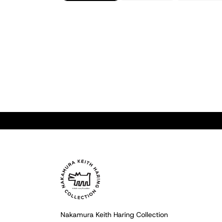
Nakamura Keith Haring Collection