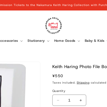
mission Tickets to the Nakamura Keith Haring Collection with Pur
ccessories
Stationery
Home Goods
Baby & Kids
Keith Haring Photo File B
Regular
¥550
price
Taxes included.
Shipping
calculated 
Quantity
Quantity
Decrease
Increase