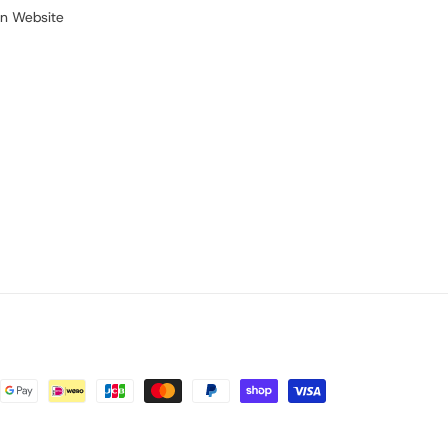
on Website