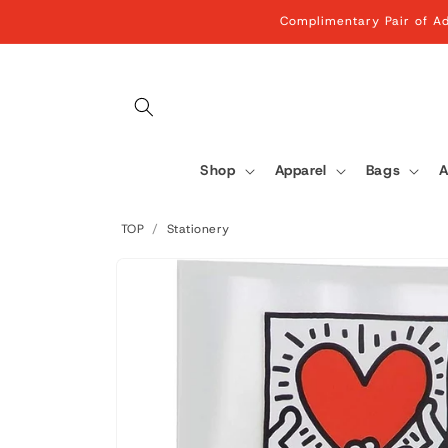
Skip to
Complimentary Pair of Ad
content
Shop
Apparel
Bags
A
TOP
/
Stationery
Skip to
product
information