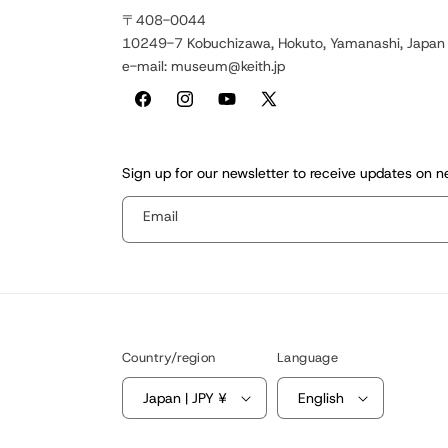
〒408-0044
10249-7 Kobuchizawa, Hokuto, Yamanashi, Japan
e-mail: museum@keith.jp
Facebook
Instagram
YouTube
X
(Twitter)
Sign up for our newsletter to receive updates on 
Email
Country/region
Language
Japan | JPY ¥
English