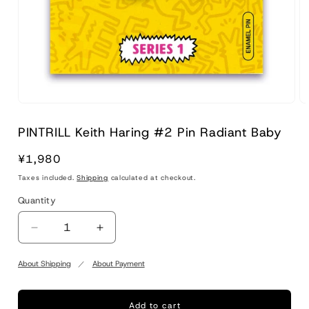
PINTRILL Keith Haring #2 Pin Radiant Baby
Regular
¥1,980
price
Taxes included.
Shipping
calculated at checkout.
Quantity
Quantity
Decrease
Increase
quantity
quantity
for
for
About Shipping
About Payment
PINTRILL
PINTRILL
Keith
Keith
Haring
Haring
Add to cart