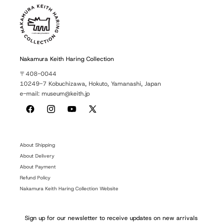
Nakamura Keith Haring Collection
〒408-0044
10249-7 Kobuchizawa, Hokuto, Yamanashi, Japan
e-mail: museum@keith.jp
Facebook
Instagram
YouTube
X
(Twitter)
About Shipping
About Delivery
About Payment
Refund Policy
Nakamura Keith Haring Collection Website
Sign up for our newsletter to receive updates on new arrivals