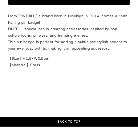
#2
#2
Pin
Pin
From "PINTRILL," a brand born in Brooklyn in 2014, comes a Keith
Radiant
Radiant
Haring pin badge!
Baby
Baby
PINTRILL specializes in creating accessories inspired by pop
culture icons, phrases, and trending memes.
This pin badge is perfect for adding a subtle yet stylish accent to
your everyday outfits, making it an appealing accessory.
【Size】H1.5×W2.5cm
【Material】Brass
BACK TO TOP