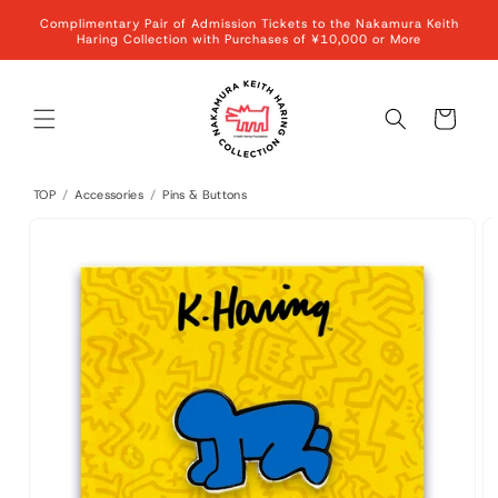
Skip to
Complimentary Pair of Admission Tickets to the Nakamura Keith
content
Haring Collection with Purchases of ¥10,000 or More
Cart
TOP
/
Accessories
/
Pins & Buttons
Skip to
product
information