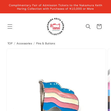
Skip to
Complimentary Pair of Admission Tickets to the Nakamura Keith
content
Haring Collection with Purchases of ¥10,000 or More
Cart
TOP
/
Accessories
/
Pins & Buttons
Skip to
product
information