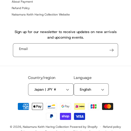
About Payment
Refund Policy
Nakamura Keith Haring Collection Website
Sign up for our newsletter to receive updates on new arrivals
and upcoming events.
Email
Country/region
Language
Japan | JPY ¥
English
Payment
methods
© 2026,
Nakamura Keith Haring Collection
Powered by Shopify
Refund policy