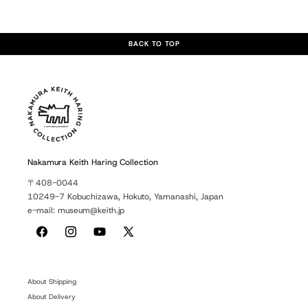
BACK TO TOP
Nakamura Keith Haring Collection
〒408-0044
10249-7 Kobuchizawa, Hokuto, Yamanashi, Japan
e-mail: museum@keith.jp
Facebook
Instagram
YouTube
X
(Twitter)
About Shipping
About Delivery