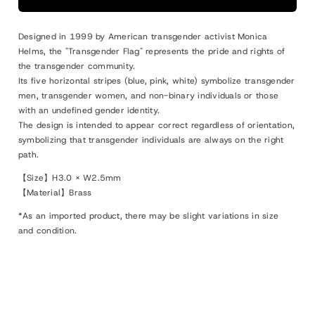
Designed in 1999 by American transgender activist Monica
Helms, the "Transgender Flag" represents the pride and rights of
the transgender community.
Its five horizontal stripes (blue, pink, white) symbolize transgender
men, transgender women, and non-binary individuals or those
with an undefined gender identity.
The design is intended to appear correct regardless of orientation,
symbolizing that transgender individuals are always on the right
path.
【Size】H3.0 × W2.5mm
【Material】Brass
*As an imported product, there may be slight variations in size
and condition.