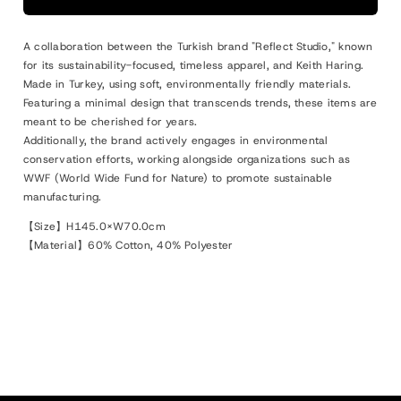
Blanket
Blanket
Multi
Multi
A collaboration between the Turkish brand "Reflect Studio," known
for its sustainability-focused, timeless apparel, and Keith Haring.
Made in Turkey, using soft, environmentally friendly materials.
Featuring a minimal design that transcends trends, these items are
meant to be cherished for years.
Additionally, the brand actively engages in environmental
conservation efforts, working alongside organizations such as
WWF (World Wide Fund for Nature) to promote sustainable
manufacturing.
【Size】H145.0×W70.0cm
【Material】60% Cotton, 40% Polyester