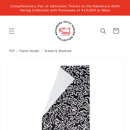
Skip to
Complimentary Pair of Admission Tickets to the Nakamura Keith
content
Haring Collection with Purchases of ¥10,000 or More
Cart
TOP
/
Home Goods
/
Towels & Blankets
Skip to
product
information