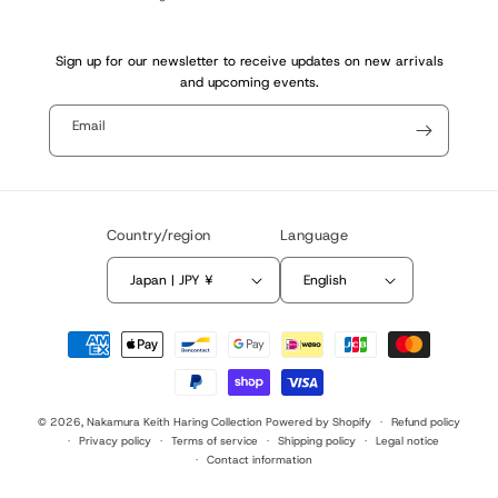
Sign up for our newsletter to receive updates on new arrivals
and upcoming events.
Email
Country/region
Language
Japan | JPY ¥
English
Payment
methods
© 2026,
Nakamura Keith Haring Collection
Powered by Shopify
Refund policy
Privacy policy
Terms of service
Shipping policy
Legal notice
Contact information