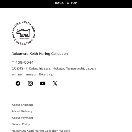
BACK TO TOP
Nakamura Keith Haring Collection
〒408-0044
10249-7 Kobuchizawa, Hokuto, Yamanashi, Japan
e-mail: museum@keith.jp
Facebook
Instagram
YouTube
X
(Twitter)
About Shipping
About Delivery
About Payment
Refund Policy
Nakamura Keith Haring Collection Website