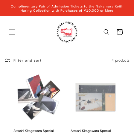
Skip to
Complimentary Pair of Admission Tickets to the Nakamura Keith
content
Haring Collection with Purchases of ¥10,000 or More
Cart
Filter and sort
4 products
Atsushi Kitagawara Special
Atsushi Kitagawara Special