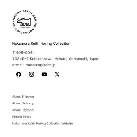
Nakamura Keith Haring Collection
〒408-0044
10249-7 Kobuchizawa, Hokuto, Yamanashi, Japan
e-mail: museum@keith.jp
Facebook
Instagram
YouTube
X
(Twitter)
About Shipping
About Delivery
About Payment
Refund Policy
Nakamura Keith Haring Collection Website