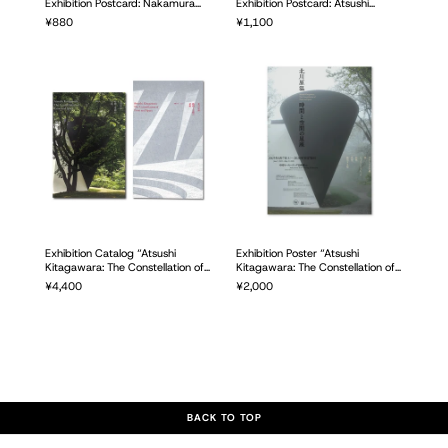
Exhibition Postcard: Nakamura
Exhibition Postcard: Atsushi
Keith Haring Collection Museum
Kitagawara Drawing Set of 3
Regular
¥880
Regular
¥1,100
Photo Set of 5
price
price
Exhibition Catalog “Atsushi
Exhibition Poster “Atsushi
Kitagawara: The Constellation of
Kitagawara: The Constellation of
Time and Space”
Time and Space”
Regular
¥4,400
Regular
¥2,000
price
price
BACK TO TOP