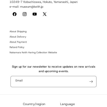
10249-7 Kobuchizawa, Hokuto, Yamanashi, Japan
e-mail: museum@keith.jp
Facebook
Instagram
YouTube
X
(Twitter)
About Shipping
About Delivery
About Payment
Refund Policy
Nakamura Keith Haring Collection Website
Sign up for our newsletter to receive updates on new arrivals
and upcoming events.
Email
Country/region
Language