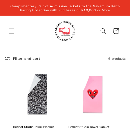
Skip to
Complimentary Pair of Admission Tickets to the Nakamura Keith
content
Haring Collection with Purchases of ¥10,000 or More
Cart
Filter and sort
6 products
Reflect Studio Towel Blanket
Reflect Studio Towel Blanket